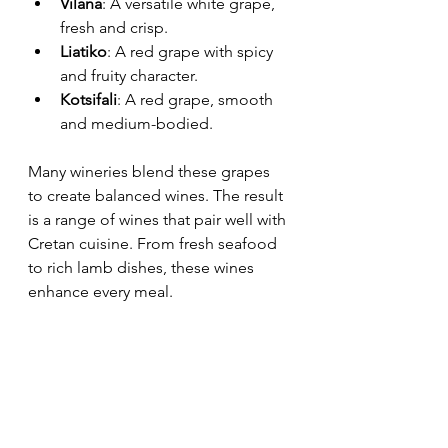
Vilana
: A versatile white grape, 
fresh and crisp.
Liatiko
: A red grape with spicy 
and fruity character.
Kotsifali
: A red grape, smooth 
and medium-bodied.
Many wineries blend these grapes 
to create balanced wines. The result 
is a range of wines that pair well with 
Cretan cuisine. From fresh seafood 
to rich lamb dishes, these wines 
enhance every meal.