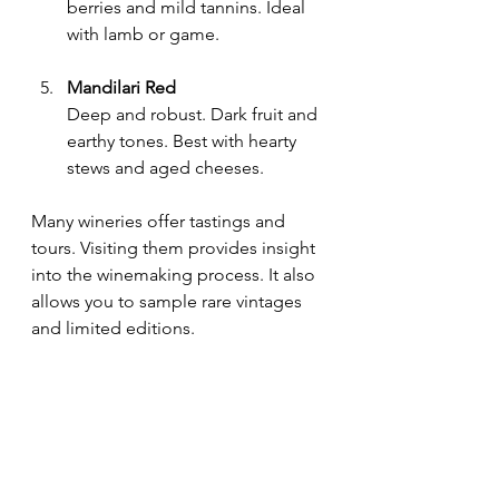
berries and mild tannins. Ideal 
with lamb or game.
Mandilari Red
Deep and robust. Dark fruit and 
earthy tones. Best with hearty 
stews and aged cheeses.
Many wineries offer tastings and 
tours. Visiting them provides insight 
into the winemaking process. It also 
allows you to sample rare vintages 
and limited editions.