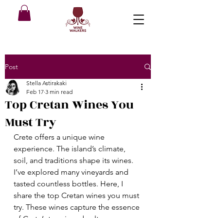
Post
Stella Astirakaki
Feb 17
3 min read
Top Cretan Wines You
Must Try
Crete offers a unique wine 
experience. The island’s climate, 
soil, and traditions shape its wines. 
I’ve explored many vineyards and 
tasted countless bottles. Here, I 
share the top Cretan wines you must 
try. These wines capture the essence 