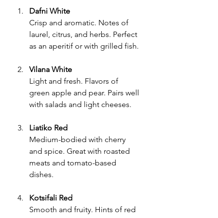
Dafni White
Crisp and aromatic. Notes of 
laurel, citrus, and herbs. Perfect 
as an aperitif or with grilled fish.
Vilana White
Light and fresh. Flavors of 
green apple and pear. Pairs well 
with salads and light cheeses.
Liatiko Red
Medium-bodied with cherry 
and spice. Great with roasted 
meats and tomato-based 
dishes.
Kotsifali Red
Smooth and fruity. Hints of red 