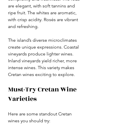
are elegant, with soft tannins and 
ripe fruit. The whites are aromatic, 
with crisp acidity. Rosés are vibrant 
and refreshing.
The island’s diverse microclimates 
create unique expressions. Coastal 
vineyards produce lighter wines. 
Inland vineyards yield richer, more 
intense wines. This variety makes 
Cretan wines exciting to explore.
Must-Try Cretan Wine 
Varieties
Here are some standout Cretan 
wines you should try: