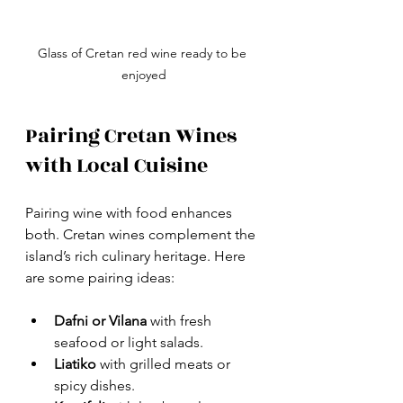
Glass of Cretan red wine ready to be 
enjoyed
Pairing Cretan Wines 
with Local Cuisine
Pairing wine with food enhances 
both. Cretan wines complement the 
island’s rich culinary heritage. Here 
are some pairing ideas:
Dafni or Vilana
 with fresh 
seafood or light salads.
Liatiko
 with grilled meats or 
spicy dishes.