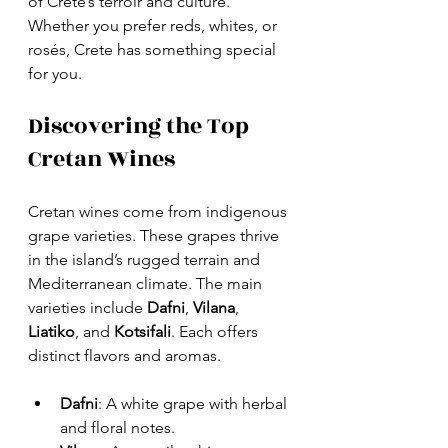
of Crete’s terroir and culture. 
Whether you prefer reds, whites, or 
rosés, Crete has something special 
for you.
Discovering the Top 
Cretan Wines
Cretan wines come from indigenous 
grape varieties. These grapes thrive 
in the island’s rugged terrain and 
Mediterranean climate. The main 
varieties include 
Dafni
, 
Vilana
, 
Liatiko
, and 
Kotsifali
. Each offers 
distinct flavors and aromas.
Dafni
: A white grape with herbal 
and floral notes.