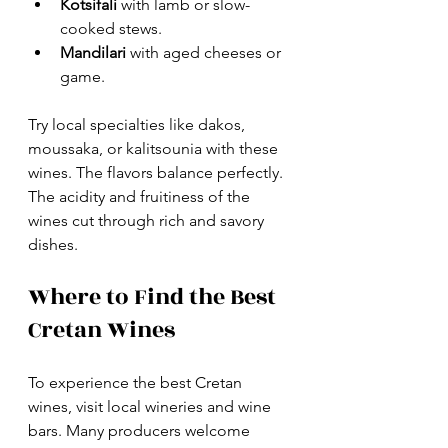
Kotsifali
 with lamb or slow-
cooked stews.
Mandilari
 with aged cheeses or 
game.
Try local specialties like dakos, 
moussaka, or kalitsounia with these 
wines. The flavors balance perfectly. 
The acidity and fruitiness of the 
wines cut through rich and savory 
dishes.
Where to Find the Best 
Cretan Wines
To experience the best Cretan 
wines, visit local wineries and wine 
bars. Many producers welcome 