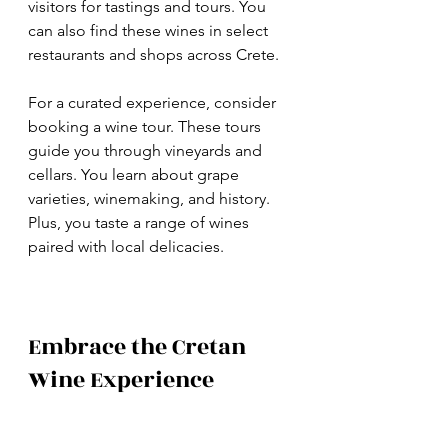
visitors for tastings and tours. You 
can also find these wines in select 
restaurants and shops across Crete.
For a curated experience, consider 
booking a wine tour. These tours 
guide you through vineyards and 
cellars. You learn about grape 
varieties, winemaking, and history. 
Plus, you taste a range of wines 
paired with local delicacies.
Embrace the Cretan 
Wine Experience
Cretan wines offer more than just 