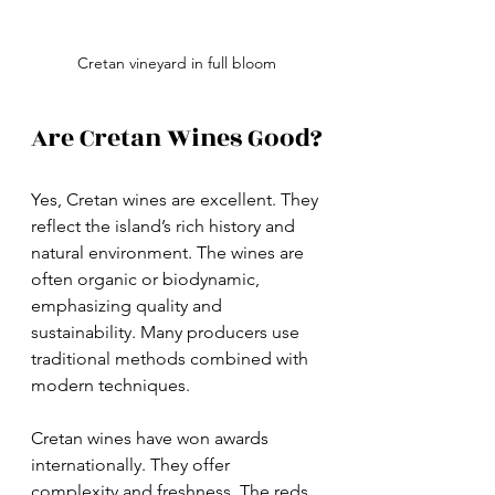
Cretan vineyard in full bloom
Are Cretan Wines Good?
Yes, Cretan wines are excellent. They 
reflect the island’s rich history and 
natural environment. The wines are 
often organic or biodynamic, 
emphasizing quality and 
sustainability. Many producers use 
traditional methods combined with 
modern techniques.
Cretan wines have won awards 
internationally. They offer 
complexity and freshness. The reds 